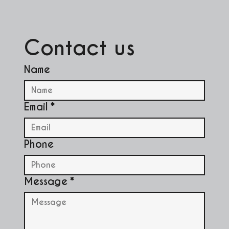
Contact us
Name
Email
*
Phone
Message
*