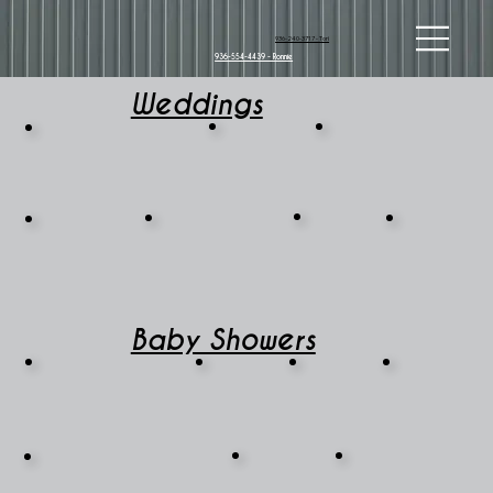
936-240-3717 - Tori
936-554-4439 - Ronnie
Weddings
Baby Showers