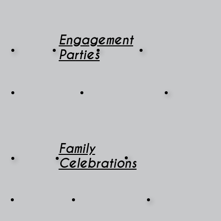
Engagement
Parties
Family
Celebrations