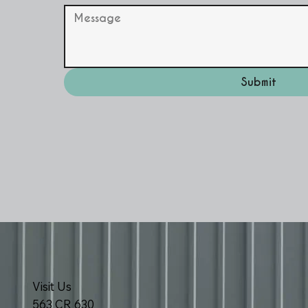
Submit
Visit Us
563 CR 630