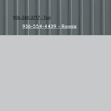
936-240-3717 - Tori
936-554-4439 - Ronnie