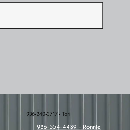
936-240-3717 - Tori
936-554-4439 - Ronnie