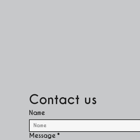
Contact us
Name
Message
*