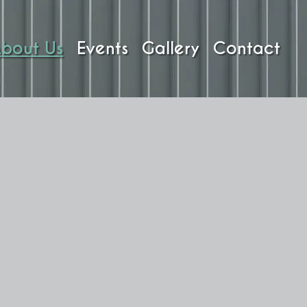
bout Us
Events
Gallery
Contact