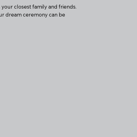
h your closest family and friends.
your dream ceremony can be