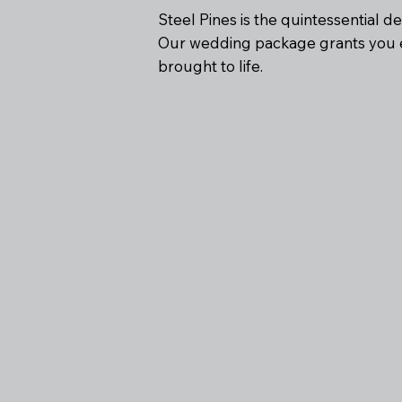
Steel Pines is the quintessential d
Our wedding package grants you e
brought to life.