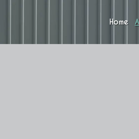
Home
A