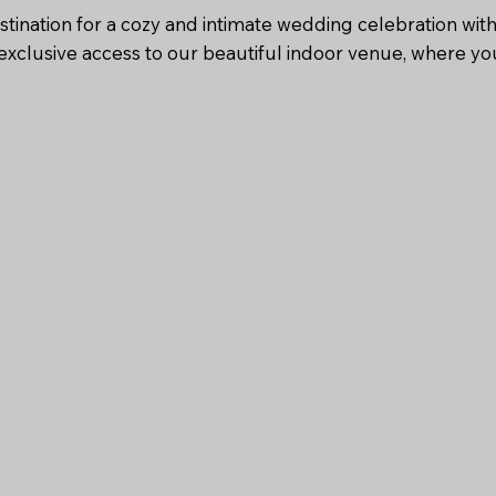
estination for a cozy and intimate wedding celebration wit
xclusive access to our beautiful indoor venue, where 